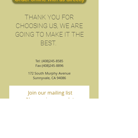
​THANK YOU FOR
CHOOSING US, WE ARE
GOING TO MAKE IT THE
BEST.
Tel: (408)245-8585
Fax:(408)245-8896
172 South Murphy Avenue
Sunnyvale, CA 94086
Join our mailing list
Never miss an update
Subscribe Now