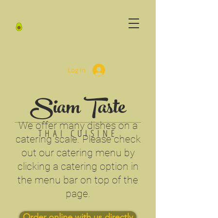
Log In
Siam Taste
We offer many dishes on a
THAI CUISINE
catering scale. Please check
out our catering menu by
clicking a catering option in
the menu bar on top of the
page.
Order online with us directly