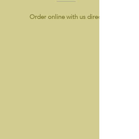
Order online with us directly