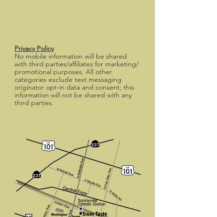
Privacy Policy
No mobile information will be shared
with third parties/affiliates for marketing/
promotional purposes. All other
categories exclude text messaging
originator opt-in data and consent; this
information will not be shared with any
third parties.