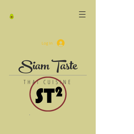
Log In
Siam Taste
THAI CUISINE