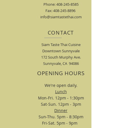
Phone: 408-245-8585
Fax: 408-245-8896
info@siamtastethai.com
CONTACT
Siam Taste Thai Cuisine
Downtown Sunnyvale
172 South Murphy Ave.
Sunnyvale, CA 94086
OPENING HOURS
We're open daily.
Lunch
Mon-Fri. 12pm - 1:30pm
Sat-Sun. 12pm - 3pm
Dinner
Sun-Thu. 5pm - 8:30pm
Fri-Sat. 5pm - 9pm