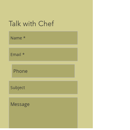
Talk with Chef