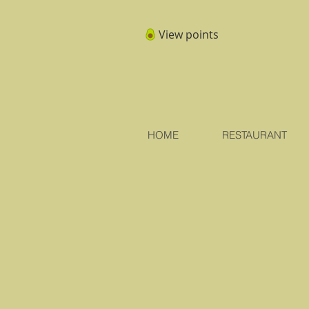
View points
HOME
RESTAURANT