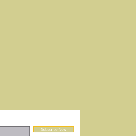
Subscribe Now