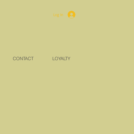
Log In
CONTACT
LOYALTY