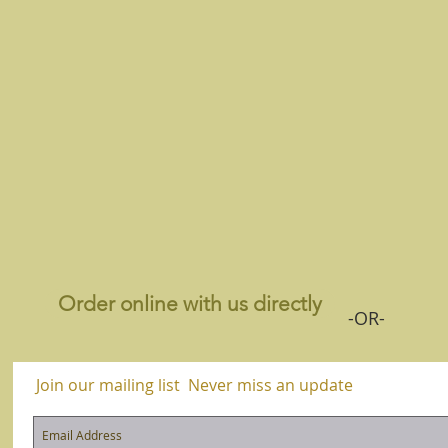
Order online with us directly
-OR-
Join our mailing list
Never miss an update