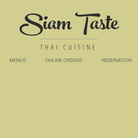
Siam Taste
THAI CUISINE
MENUS
ONLINE ORDERS
RESERVATION