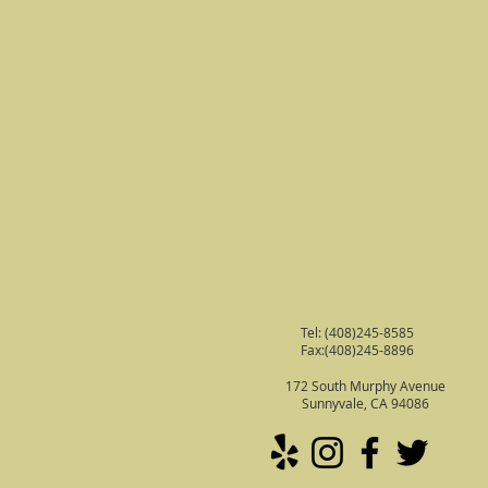
Tel: (408)245-8585
Fax:(408)245-8896
172 South Murphy Avenue
Sunnyvale, CA 94086