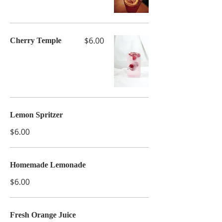
$6.00
Cherry Temple
Lemon Spritzer
$6.00
Homemade Lemonade
$6.00
Fresh Orange Juice