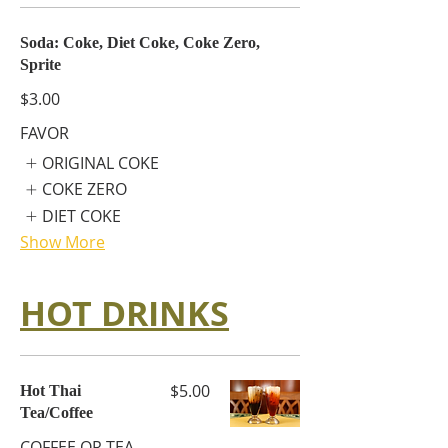
Soda: Coke, Diet Coke, Coke Zero,
Sprite
$3.00
FAVOR
ORIGINAL COKE
COKE ZERO
DIET COKE
Show More
HOT DRINKS
$5.00
Hot Thai
Tea/Coffee
COFFEE OR TEA