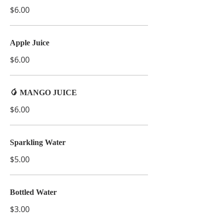
$6.00
Apple Juice
$6.00
🥭 MANGO JUICE
$6.00
Sparkling Water
$5.00
Bottled Water
$3.00