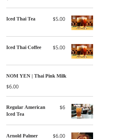
$5.00
Iced Thai Tea
$5.00
Iced Thai Coffee
NOM YEN | Thai Pink Milk
$6.00
$6
Regular American
Iced Tea
$6.00
Arnold Palmer