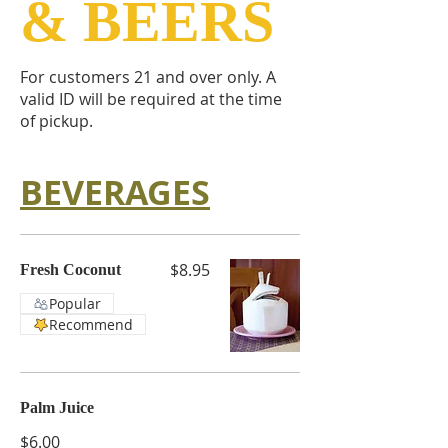
& BEERS
For customers 21 and over only. A
valid ID will be required at the time
of pickup.
BEVERAGES
$8.95
Fresh Coconut
Popular
Recommend
Palm Juice
$6.00