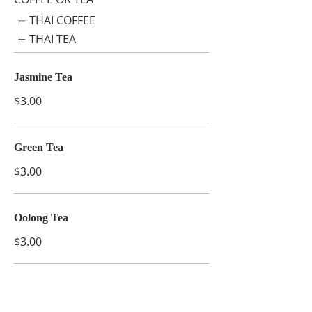
THAI COFFEE
THAI TEA
Jasmine Tea
$3.00
Green Tea
$3.00
Oolong Tea
$3.00
Ginger Tea
$3.00