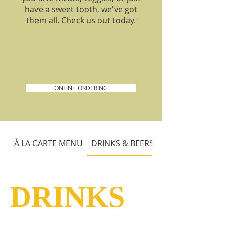
have a sweet tooth, we've got
them all. Check us out today.
Siam Taste
Menu
ONLINE ORDERING
À LA CARTE MENU
DRINKS & BEERS
DRINKS