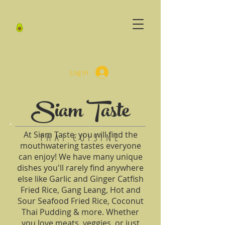
Log In
Siam Taste
At Siam Taste, you will find the
THAI CUISINE
mouthwatering tastes everyone
can enjoy! We have many unique
dishes you'll rarely find anywhere
else like Garlic and Ginger Catfish
Fried Rice, Gang Leang, Hot and
Sour Seafood Fried Rice, Coconut
Thai Pudding & more. Whether
you love meats, veggies, or just