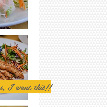
, I want this!!