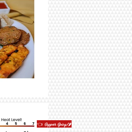
👈 Supper Spicy!🌶