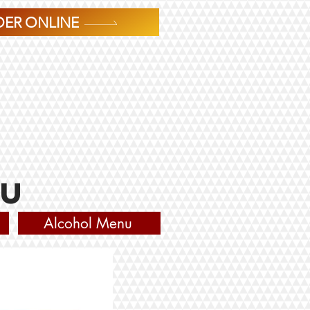
ER ONLINE
nu
Alcohol Menu