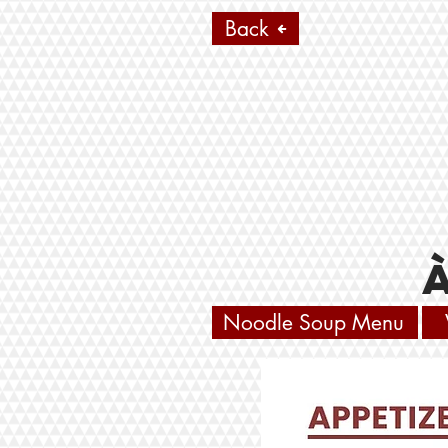
Back
Noodle Soup Menu