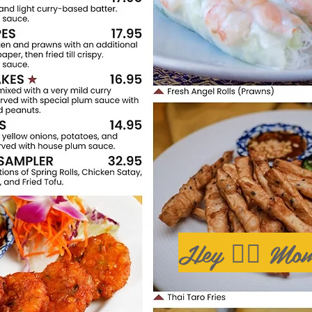
Hey 🙋‍♂️ Mom