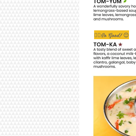
👇🏼So Good! 😊