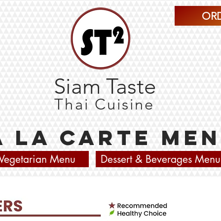
ORD
Siam Taste
Thai Cuisine
À La Carte Me
Vegetarian Menu
Dessert & Beverages Menu